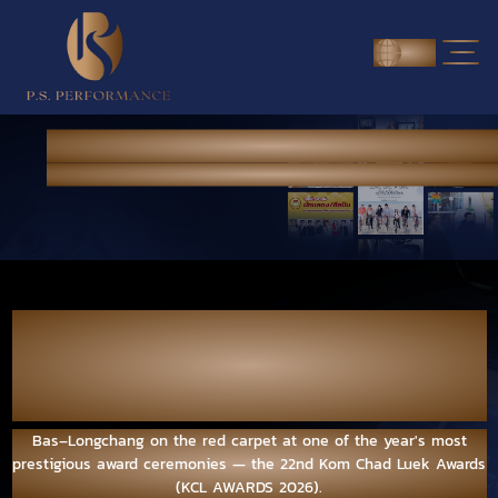
ENG
NEWS & PORTFOLIO
Home
> News & Portfolio
Bas–Longchang on the red carpet at one of
the year's most prestigious award
ceremonies — the 22nd Kom Chad Luek
Awards (KCL AWARDS 2026).
Bas–Longchang on the red carpet at one of the year's most
prestigious award ceremonies — the 22nd Kom Chad Luek Awards
(KCL AWARDS 2026).