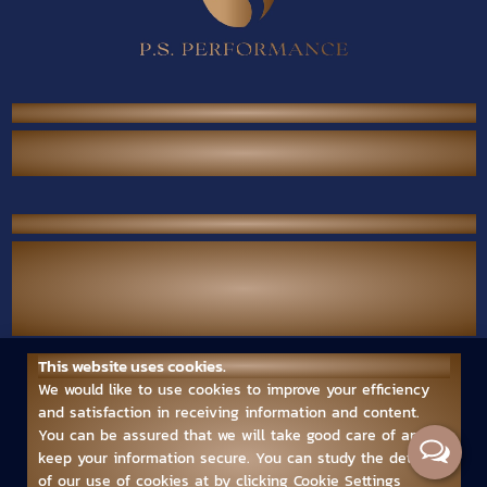
P.S. Performance Co., Ltd.
38/567 Thai Raman Rd., Sam Wa Tawan Tok,
Khlong Sam Wa, Bangkok 10510 Thailand.
Contact Us
Call Center :
(+66) 02-118-2380
Mobile :
(+66) 094-789-7699
Email :
ps.performance545.80@gmail.com
This website uses cookies.
Follow us
We would like to use cookies to improve your efficiency
and satisfaction in receiving information and content.
You can be assured that we will take good care of and
keep your information secure. You can study the details
of our use of cookies at by clicking Cookie Settings