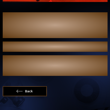
We would like to express our sincere gratitude to Kom Chad Luek
for giving Bas–Longchang the opportunity to be part of the Kom
Chad Luek Awards. It was truly another memorable moment to be
involved in such a prestigious evening celebrating the
entertainment industry.
Congratulations to all the nominees and award recipients.
Wishing everyone continued success in the future.
#WhenLightFadesPilot
#แสงดาวแสงศรัทธา
#WhenLightFades
#บาสหลงชาง
Back