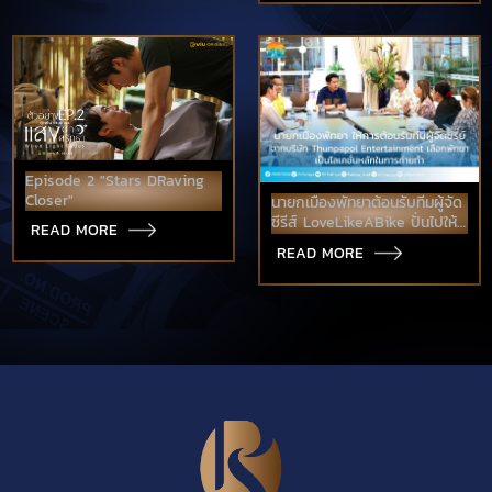
Episode 2 "Stars DRaving
Closer"
นายกเมืองพัทยาต้อนรับทีมผู้จัด
ซีรีส์ LoveLikeABike ปั่นไปให้
READ MORE
ถึงรัก
READ MORE
เตรียมใช้พัทยาเป็นโลเคชั่นหลัก