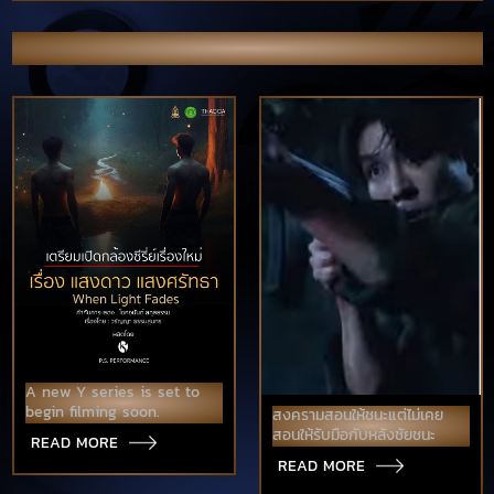
OTHER NEWS & PORTFOLIO
A new Y series is set to
begin filming soon.
สงครามสอนให้ชนะแต่ไม่เคย
สอนให้รับมือกับหลังชัยชนะ
READ MORE
READ MORE