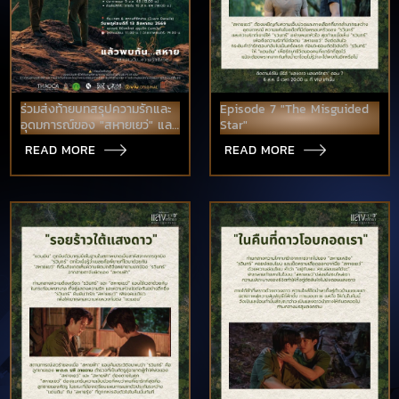
ร่วมส่งท้ายบทสรุปความรักและ
Episode 7 "The Misguided
อุดมการณ์ของ "สหายเยว่" และ
Star"
"สหายแสง" บนจอใหญ่ในโรง
READ MORE
READ MORE
ภาพยนตร์ก่อนใคร!