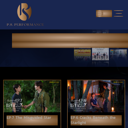
ENG
NEWS & PORTFOLIO
Home
>
News & Portfolio
EP.7 The Misguided Star
EP.6 Cracks Beneath the
Starlight