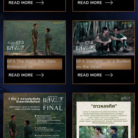
READ MORE
READ MORE
EP.5 The Night the Stars
EP.4 Starlight... or a Burden
Embraced Us
on the Heart
READ MORE
READ MORE