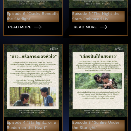
Episode 6 "Cracks Beneath
Episode 5 "The Night the
the Starlight"
Stars Embraced Us"
READ MORE
READ MORE
Episode 4 "Starlight... or a
Episode 3 "Gunfire Under
Burden on the Heart"
the Starlight"