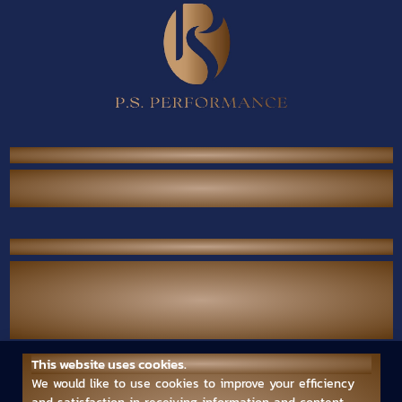
P.S. Performance Co., Ltd.
38/567 Thai Raman Rd., Sam Wa Tawan Tok,
Khlong Sam Wa, Bangkok 10510 Thailand.
Contact Us
Call Center :
(+66) 02-118-2380
Mobile :
(+66) 094-789-7699
Email :
ps.performance545.80@gmail.com
This website uses cookies.
Follow us
We would like to use cookies to improve your efficiency