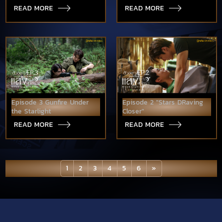
READ MORE
READ MORE
Episode 3 Gunfire Under
Episode 2 "Stars DRaving
the Starlight
Closer"
READ MORE
READ MORE
1
2
3
4
5
6
»