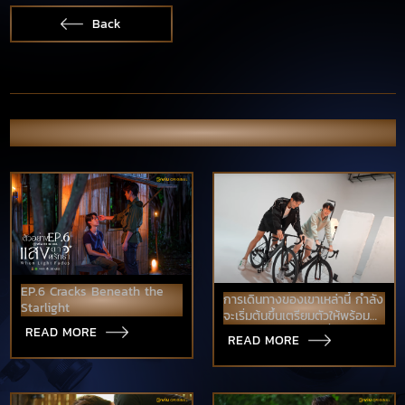
Back
OTHER NEWS & PORTFOLIO
EP.6 Cracks Beneath the
การเดินทางของเขาเหล่านี้ กำลัง
Starlight
จะเริ่มต้นขึ้นเตรียมตัวให้พร้อม
Love Like A Bike ปั่นไปให้ถึง
READ MORE
READ MORE
รัก เร็วๆนี้