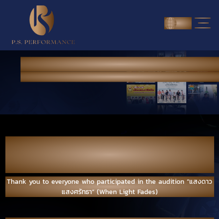
ENG
NEWS & PORTFOLIO
Home
> News & Portfolio
>INTERESTING VDO
Thank you to everyone who participated in
the audition “แสงดาว แสงศรัทธา” (When
Light Fades)
Thank you to everyone who participated in the audition “แสงดาว
แสงศรัทธา” (When Light Fades)