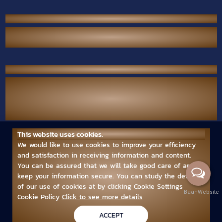
P.S. Performance Co., Ltd.
38/567 Thai Raman Rd., Sam Wa Tawan Tok,
Khlong Sam Wa, Bangkok 10510 Thailand.
Contact Us
Call Center :
(+66) 02-118-2380
Mobile :
(+66) 094-789-7699
Email :
ps.performance545.80@gmail.com
This website uses cookies.
Follow us
We would like to use cookies to improve your efficiency
and satisfaction in receiving information and content.
You can be assured that we will take good care of and
keep your information secure. You can study the details
of our use of cookies at by clicking Cookie Settings
BaanWebsite
Cookie Policy
Click to see more details
Copyright © 2024 www.psperformancepro.com
ACCEPT
Powered by
บ้านเว็บไซต์