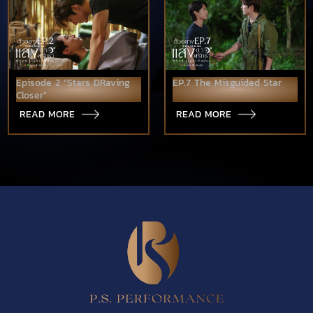
Episode 2 "Stars DRaving
EP.7 The Misguided Star
Closer"
READ MORE
READ MORE