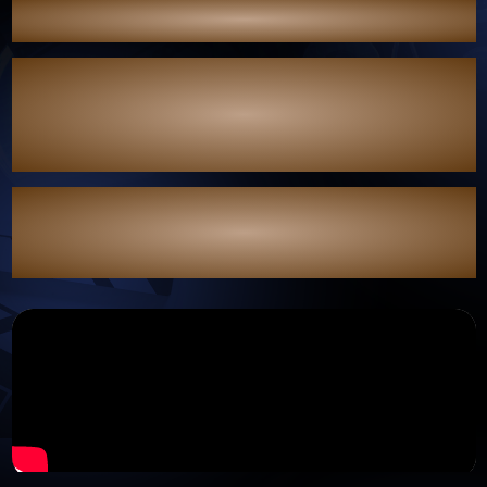
See you soon on the path who believe in their own light.
“แสงดาว แสงศรัทธา” (When Light Fades) is coming soon."
This project is supported by the Independent Drama and Series
Production Grant Program,
as part of a national initiative to drive the entertainment
industry forward
and promote Thai soft power in the fiscal year 2025.
The program is overseen by the Subcommittee for the
Advancement of the Film, Drama, Series, Documentary, and
Animation Industries,
in collaboration with the Department of Cultural Promotion.